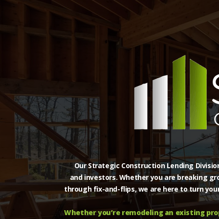
Our Strategic Construction Lending Division
and investors. Whether you are breaking gro
through fix-and-flips, we are here to turn you
Whether you’re remodeling an existing prop