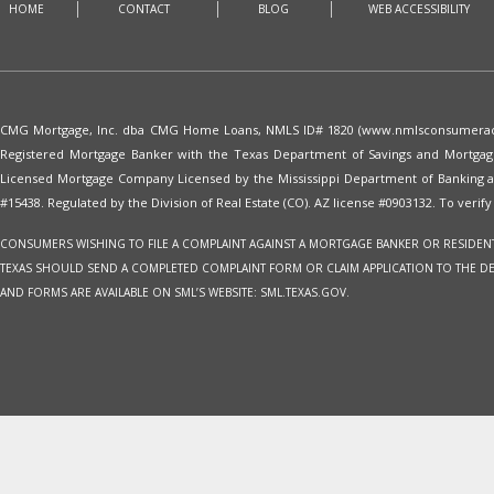
HOME
CONTACT
BLOG
WEB ACCESSIBILITY
CMG Mortgage, Inc. dba CMG Home Loans, NMLS ID# 1820 (www.nmlsconsumeracces
Registered Mortgage Banker with the Texas Department of Savings and Mortgag
Licensed Mortgage Company Licensed by the Mississippi Department of Banking 
#15438. Regulated by the Division of Real Estate (CO). AZ license #0903132. To verify 
CONSUMERS WISHING TO FILE A COMPLAINT AGAINST A MORTGAGE BANKER OR RESIDENTI
TEXAS SHOULD SEND A COMPLETED COMPLAINT FORM OR CLAIM APPLICATION TO THE DEPAR
AND FORMS ARE AVAILABLE ON SML’S WEBSITE: SML.TEXAS.GOV.