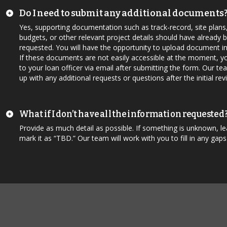
Do I need to submit any additional documents
Yes, supporting documentation such as track-record, site plans
budgets, or other relevant project details should have already 
requested. You will have the opportunity to upload document in
If these documents are not easily accessible at the moment, y
to your loan officer via email after submitting the form. Our tea
up with any additional requests or questions after the initial rev
What if I don’t have all the information requested
Provide as much detail as possible. If something is unknown, lea
mark it as “TBD.” Our team will work with you to fill in any gaps