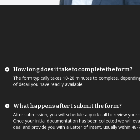
How long does it take to complete the form?
The form typically takes 10-20 minutes to complete, depending
of detail you have readily available.
What happens after I submit the form?
After submission, you will schedule a quick call to review your
Once your initial documentation has been collected we will eva
deal and provide you with a Letter of Intent, usually within 48-